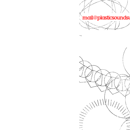
mail@plasticsounds