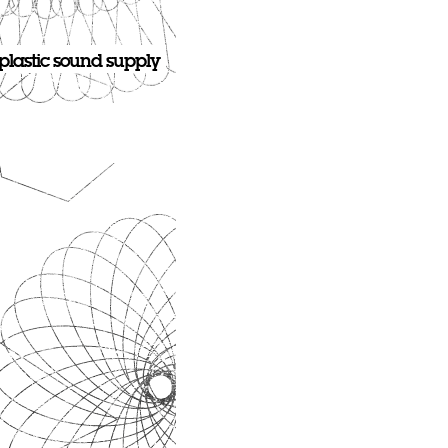
plastic sound supply