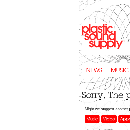
NEWS
MUSIC
Sorry, The
Might we suggest another
Music
Video
Appa