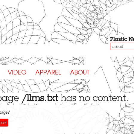
Plastic
N
VIDEO
APPAREL
ABOUT
 page
/llms.txt
has no content.
 page?
rel