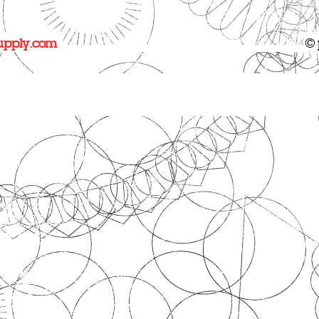
upply.com
© 