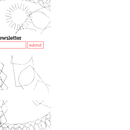
ewsletter
submit