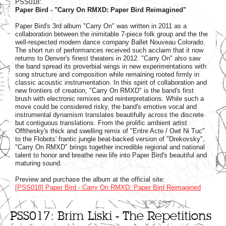
PSS018:
Paper Bird - "Carry On RMXD: Paper Bird Reimagined"
Paper Bird's 3rd album "Carry On" was written in 2011 as a
collaboration between the inimitable 7-piece folk group and the the
well-respected modern dance company Ballet Nouveau Colorado.
The short run of performances received such acclaim that it now
returns to Denver's finest theaters in 2012. "Carry On" also saw
the band spread its proverbial wings in new experimentations with
song structure and composition while remaining rooted firmly in
classic acoustic instrumentation. In this spirit of collaboration and
new frontiers of creation, "Carry On RMXD" is the band's first
brush with electronic remixes and reinterpretations. While such a
move could be considered risky, the band's emotive vocal and
instrumental dynamism translates beautifully across the discrete
but contiguous translations. From the prolific ambient artist
Offthesky's thick and swelling remix of "Entre Acte / Owt Ni Tuc"
to the Flobots' frantic jungle beat-backed version of "Drekovsky",
"Carry On RMXD" brings together incredible regional and national
talent to honor and breathe new life into Paper Bird's beautiful and
maturing sound.
Preview and purchase the album at the official site:
[PSS018] Paper Bird - Carry On RMXD: Paper Bird Reimagined
PSS017: Brim Liski - The Repetitions