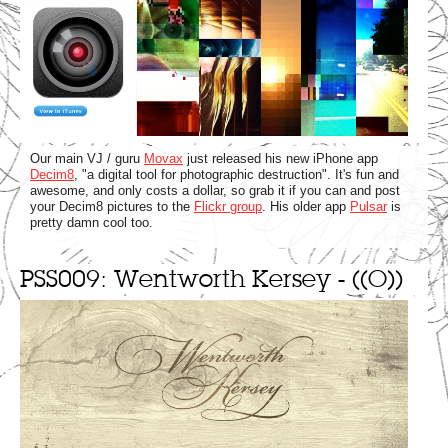
Our main VJ / guru
Movax
just released his new iPhone app
Decim8
, "a digital tool for photographic destruction". It's fun and
awesome, and only costs a dollar, so grab it if you can and post
your Decim8 pictures to the
Flickr group
. His older app
Pulsar
is
pretty damn cool too.
PSS009: Wentworth Kersey - ((O))