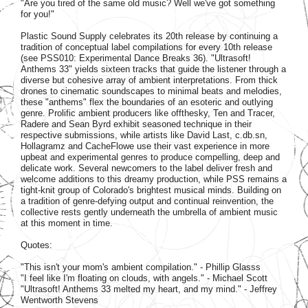
"Are you tired of the same old music? Well we've got something
for you!"
Plastic Sound Supply celebrates its 20th release by continuing a
tradition of conceptual label compilations for every 10th release
(see PSS010: Experimental Dance Breaks 36). "Ultrasoft!
Anthems 33" yields sixteen tracks that guide the listener through a
diverse but cohesive array of ambient interpretations. From thick
drones to cinematic soundscapes to minimal beats and melodies,
these "anthems" flex the boundaries of an esoteric and outlying
genre. Prolific ambient producers like offthesky, Ten and Tracer,
Radere and Sean Byrd exhibit seasoned technique in their
respective submissions, while artists like David Last, c.db.sn,
Hollagramz and CacheFlowe use their vast experience in more
upbeat and experimental genres to produce compelling, deep and
delicate work. Several newcomers to the label deliver fresh and
welcome additions to this dreamy production, while PSS remains a
tight-knit group of Colorado's brightest musical minds. Building on
a tradition of genre-defying output and continual reinvention, the
collective rests gently underneath the umbrella of ambient music
at this moment in time.
Quotes:
"This isn't your mom's ambient compilation." - Phillip Glasss
"I feel like I'm floating on clouds, with angels." - Michael Scott
"Ultrasoft! Anthems 33 melted my heart, and my mind." - Jeffrey
Wentworth Stevens