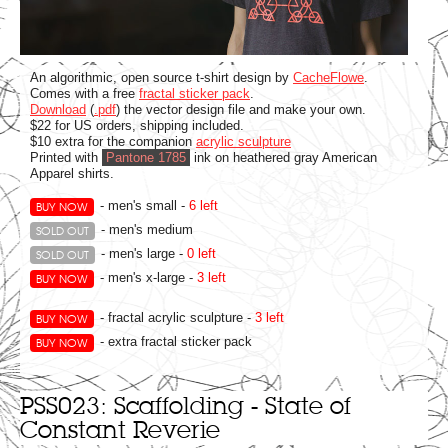
An algorithmic, open source t-shirt design by
CacheFlowe
.
Comes with a free
fractal sticker pack
.
Download
(
.pdf
) the vector design file and make your own.
$22 for US orders, shipping included.
$10 extra for the companion
acrylic sculpture
Printed with
Pantone 1785
ink on heathered gray American
Apparel shirts.
- men's small -
6 left
BUY NOW
- men's medium
SOLD OUT
- men's large -
0 left
SOLD OUT
- men's x-large -
3 left
BUY NOW
- fractal acrylic sculpture -
3 left
BUY NOW
- extra fractal sticker pack
BUY NOW
PSS023: Scaffolding - State of
Constant Reverie