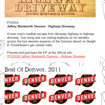
PSS014:
Jeffrey Wentworth Stevens - Highway Driveway
A town man's roadtrip escape from driveway highway to highway
driveway. Sun rising and sun setting euphoria as he wanders
across the lost western expanse of the Sonoran desert on Dwight
D. Eisenhower's gas strewn trails.
Preview and purchase the EP at the official site:
[PSS014] Jeffrey Wentworth Stevens - Highway Driveway
Best Of Denver, 2011