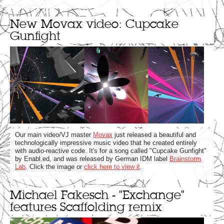
New Movax video: Cupcake
Gunfight
Our main video/VJ master
Movax
just released a beautiful and
technologically impressive music video that he created entirely
with audio-reactive code. It's for a song called "Cupcake Gunfight"
by Enabl.ed, and was released by German IDM label
Brainstorm
Lab
. Click the image or
click here to view it
.
Michael Fakesch - "Exchange"
features Scaffolding remix