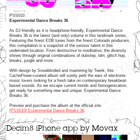
PSS010:
Experimental Dance Breaks 36
As DJ-friendly as it is headphone-friendly, Experimental Dance
Breaks 36 is the latest (and only) volume in this landmark series.
Featuring the finest EDB tunes from the finest Colorado producers,
this compilation is a snapshot of the serious talent in this
underrated location. From destructive to meditative, the diversity
shines through original combinations of dubstep, idm, glitch hop,
breaks, jungle and more.
With design by Snowblinded and mastering by Twerk, this
CacheFlowe-curated album will surely perk the ears of electronic
music lovers looking for a fresh take on contemporary breakbeat-
based sounds. As we escape current trends and homogenization,
get ready for something new and unique: Experimental Dance
Breaks 36.
Preview and purchase the album at the official site:
[PSS010] Experimental Dance Breaks 36
Decim8 iPhone app by Movax