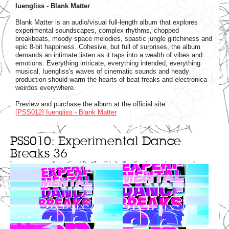
Iuengliss - Blank Matter
Blank Matter is an audio/visual full-length album that explores
experimental soundscapes, complex rhythms, chopped
breakbeats, moody space melodies, spastic jungle glitchiness and
epic 8-bit happiness. Cohesive, but full of surprises, the album
demands an intimate listen as it taps into a wealth of vibes and
emotions. Everything intricate, everything intended, everything
musical, Iuengliss's waves of cinematic sounds and heady
production should warm the hearts of beat-freaks and electronica
weirdos everywhere.
Preview and purchase the album at the official site:
[PSS012] Iuengliss - Blank Matter
PSS010: Experimental Dance
Breaks 36