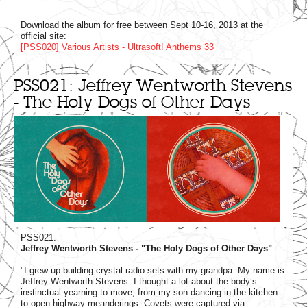
Download the album for free between Sept 10-16, 2013 at the
official site:
[PSS020] Various Artists - Ultrasoft! Anthems 33
PSS021: Jeffrey Wentworth Stevens
- The Holy Dogs of Other Days
PSS021:
Jeffrey Wentworth Stevens - "The Holy Dogs of Other Days"
"I grew up building crystal radio sets with my grandpa. My name is
Jeffrey Wentworth Stevens. I thought a lot about the body’s
instinctual yearning to move; from my son dancing in the kitchen
to open highway meanderings. Covets were captured via