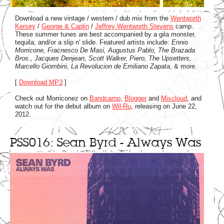
Download a new vintage / western / dub mix from the
Wentworth
Kersey
/
George & Caplin
/
Jeffrey Wentworth Stevens
camp.
These summer tunes are best accompanied by a gila monster,
tequila, and/or a slip n' slide. Featured artists include:
Ennio
Morricone, Fracnesco De Masi, Augustus Pablo, The Brazada
Bros., Jacques Denjean, Scott Walker, Piero, The Upsetters,
Marcello Giombini, La Revolucion de Emiliano Zapata
, & more.
[
Download MP3
]
Check out Morriconez on
Bandcamp
,
Blogger
and
Mixcloud
, and
watch out for the debut album on
Wil-Ru
, releasing on June 22,
2012.
PSS016: Sean Byrd - Always Was