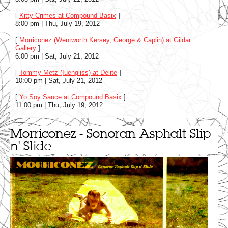
[
Kitty Crimes at Compound Basix
]
8:00 pm | Thu, July 19, 2012
[
Morriconez (Wentworth Kersey, George & Caplin) at Gildar
Gallery
]
6:00 pm | Sat, July 21, 2012
[
Tommy Metz (Iuengliss) at Delite
]
10:00 pm | Sat, July 21, 2012
[
Yo Soy Sauce at Compound Basix
]
11:00 pm | Thu, July 19, 2012
Morriconez - Sonoran Asphalt Slip
n' Slide