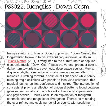
PSS022: Iuengliss - Down Cosm
Iuengliss returns to Plastic Sound Supply with "Down Cosm", the
long-awaited follow-up to his extraordinary audio-visual album
"
Blank Matter
" (2011). Owing little to the current state of popular
electronic music, "Down Cosm" sees the veteran producer take a
darker turn towards icy, cavernous, deep space sounds. Murky,
disjointed rhythms refract against shimmering insterstellar
melodies. Lurching forward in solitude at light speed while barely
missing tragic collisions with portals to less vivid universes, this
musical journey uplifts, confounds and inspires. The intersection of
concepts at play is a reflection of universal patterns found between
galaxies and subatomic particles alike. Decidedly experimental
and psychedelic, "Down Cosm" is an exploration of thoughtful
contradictions and magnificent divergence. There's no mistaking
the ever-refined and evolving Iuengliss sound, with sparkling