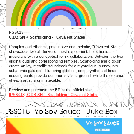
PSS013:
C.DB.SN + Scaffolding - "Covalent States"
Complex and ethereal, percussive and melodic, "Covalent States"
showcases two of Denver's finest experimental electronic
musicians with a conceptual remix collaboration. Between the two
original cuts and corresponding remixes, Scaffolding and c.db.sn
create an icy, metallic soundtrack for a mysterious journey into
subatomic galaxies. Fluttering glitches, deep synths and head-
nodding beats provide common stylistic ground, while the essence
of each artist is unmistakable.
Preview and purchase the EP at the official site:
[PSS013] C.DB.SN + Scaffolding - Covalent States
PSS015: Yo Soy Sauce - Juke Box