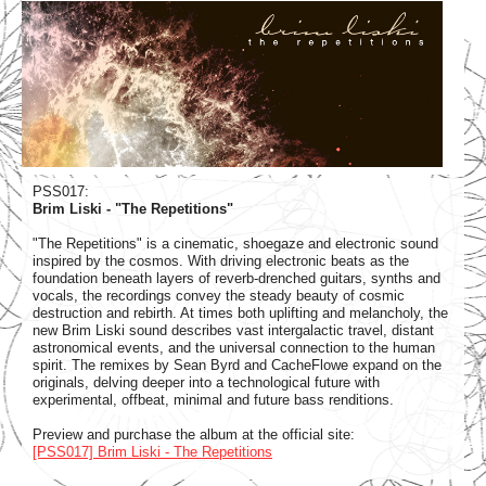
PSS017:
Brim Liski - "The Repetitions"
"The Repetitions" is a cinematic, shoegaze and electronic sound
inspired by the cosmos. With driving electronic beats as the
foundation beneath layers of reverb-drenched guitars, synths and
vocals, the recordings convey the steady beauty of cosmic
destruction and rebirth. At times both uplifting and melancholy, the
new Brim Liski sound describes vast intergalactic travel, distant
astronomical events, and the universal connection to the human
spirit. The remixes by Sean Byrd and CacheFlowe expand on the
originals, delving deeper into a technological future with
experimental, offbeat, minimal and future bass renditions.
Preview and purchase the album at the official site:
[PSS017] Brim Liski - The Repetitions