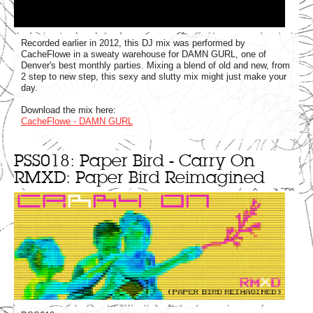
Recorded earlier in 2012, this DJ mix was performed by
CacheFlowe in a sweaty warehouse for DAMN GURL, one of
Denver's best monthly parties. Mixing a blend of old and new, from
2 step to new step, this sexy and slutty mix might just make your
day.
Download the mix here:
CacheFlowe - DAMN GURL
PSS018: Paper Bird - Carry On
RMXD: Paper Bird Reimagined