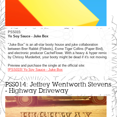
PSS015:
Yo Soy Sauce - Juke Box
"Juke Box" is an all-star booty house and juke collaboration
between Brer Rabbit (Flobots), Esme Tiger Collins (Paper Bird),
and electronic producer CacheFlowe. With a heavy & hyper remix
by Chrissy Murderbot, your booty might be dead if it's not moving.
Preview and purchase the single at the official site:
[PSS015] Yo Soy Sauce - Juke Box
PSS014: Jeffrey Wentworth Stevens
- Highway Driveway