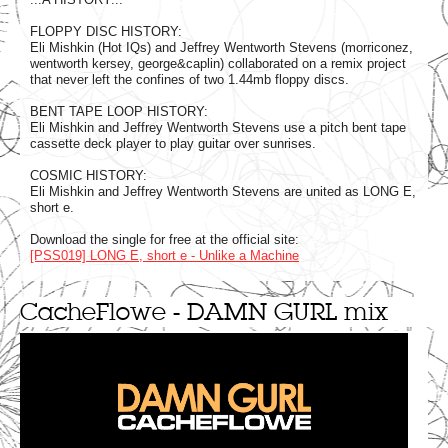
FLOPPY DISC HISTORY:
Eli Mishkin (Hot IQs) and Jeffrey Wentworth Stevens (morriconez,
wentworth kersey, george&caplin) collaborated on a remix project
that never left the confines of two 1.44mb floppy discs.
BENT TAPE LOOP HISTORY:
Eli Mishkin and Jeffrey Wentworth Stevens use a pitch bent tape
cassette deck player to play guitar over sunrises.
COSMIC HISTORY:
Eli Mishkin and Jeffrey Wentworth Stevens are united as LONG E,
short e.
Download the single for free at the official site:
[PSS019] LONG E, short e - Unlike a Machine
CacheFlowe - DAMN GURL mix