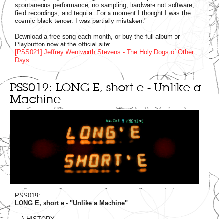
spontaneous performance, no sampling, hardware not software,
field recordings, and tequila. For a moment I thought I was the
cosmic black tender. I was partially mistaken."
Download a free song each month, or buy the full album or
Playbutton now at the official site:
[PSS021] Jeffrey Wentworth Stevens - The Holy Dogs of Other
Days
PSS019: LONG E, short e - Unlike a
Machine
PSS019:
LONG E, short e - "Unlike a Machine"
:::A HISTORY:::