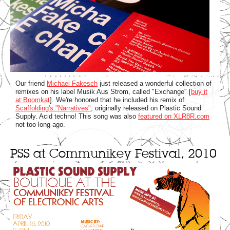
Our friend
Michael Fakesch
just released a wonderful collection of
remixes on his label Musik Aus Strom, called "Exchange" [
buy it
at Boomkat
]. We're honored that he included his remix of
Scaffolding's "Narratives"
, originally released on Plastic Sound
Supply. Acid techno! This song was also
featured on XLR8R.com
not too long ago.
PSS at Communikey Festival, 2010