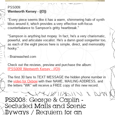
PSS009:
Wentworth Kersey - ((O))
"Every piece seems like it has a warm, shimmering halo of synth
bliss around it, which provides a very effective soft-focus
counterbalance to Sampson's gritty heartbreak."
"Sampson is anything but mopey. In fact, he's a very charismatic,
powerful, and articulate vocalist. He's a damn good songwriter too,
as each of the eight pieces here is simple, direct, and memorably
hooky."
- Brainwashed.com
Check out the reviews, preview and purchase the album:
[PSS009] Wentworth Kersey - ((O))
The first 30 fans to TEXT MESSAGE the hidden phone number in
the
video for Oxbow
with their NAME, MAILING ADDRESS, and
the letters "WK" will receive a FREE copy of this new record.
PSS008: George & Caplin -
Secluded Malls and Scenic
Byways / Requiem for an