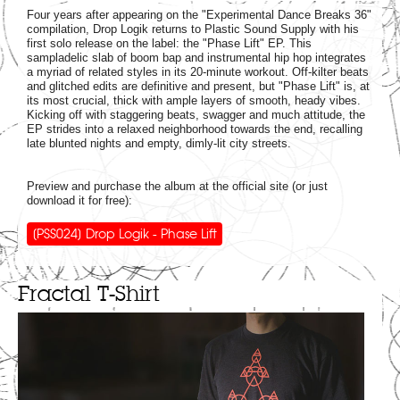
Four years after appearing on the "Experimental Dance Breaks 36"
compilation, Drop Logik returns to Plastic Sound Supply with his
first solo release on the label: the "Phase Lift" EP. This
sampladelic slab of boom bap and instrumental hip hop integrates
a myriad of related styles in its 20-minute workout. Off-kilter beats
and glitched edits are definitive and present, but "Phase Lift" is, at
its most crucial, thick with ample layers of smooth, heady vibes.
Kicking off with staggering beats, swagger and much attitude, the
EP strides into a relaxed neighborhood towards the end, recalling
late blunted nights and empty, dimly-lit city streets.
Preview and purchase the album at the official site (or just
download it for free):
[PSS024] Drop Logik - Phase Lift
Fractal T-Shirt