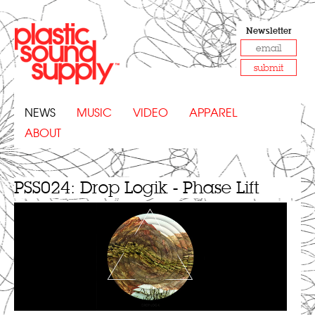
Newsletter
submit
NEWS
MUSIC
VIDEO
APPAREL
ABOUT
PSS024: Drop Logik - Phase Lift