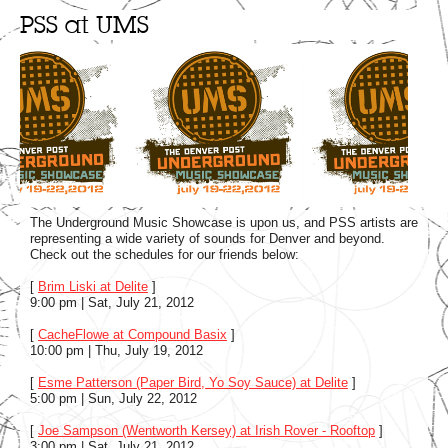
PSS at UMS
The Underground Music Showcase is upon us, and PSS artists are
representing a wide variety of sounds for Denver and beyond.
Check out the schedules for our friends below:
[
Brim Liski at Delite
]
9:00 pm | Sat, July 21, 2012
[
CacheFlowe at Compound Basix
]
10:00 pm | Thu, July 19, 2012
[
Esme Patterson (Paper Bird, Yo Soy Sauce) at Delite
]
5:00 pm | Sun, July 22, 2012
[
Joe Sampson (Wentworth Kersey) at Irish Rover - Rooftop
]
3:00 pm | Sat, July 21, 2012