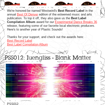
We're honored be named Westword's
Best Record Label
in the
annual
Best Of Denver
edition of the esteemed music and arts
publication. To top it off, they also gave us the
Best Label
Compilation Album
award for our
Experimental Dance Breaks 36
release, featuring some of our favorite local electronic producers.
Here's to another year of Plastic Sounds!
Thanks for your support, and check out the awards here:
Best Record Label
Best Label Compilation Album
PSS012: Iuengliss - Blank Matter
PSS012: