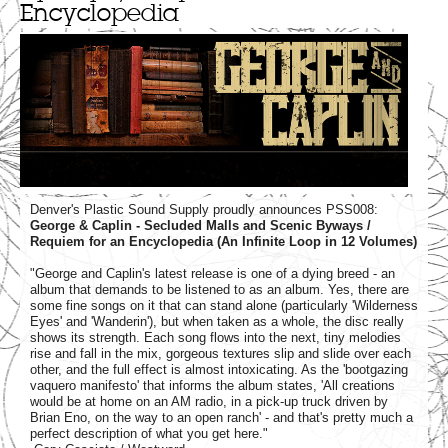
Encyclopedia
Denver's Plastic Sound Supply proudly announces PSS008:
George & Caplin - Secluded Malls and Scenic Byways /
Requiem for an Encyclopedia (An Infinite Loop in 12 Volumes)
"George and Caplin's latest release is one of a dying breed - an
album that demands to be listened to as an album. Yes, there are
some fine songs on it that can stand alone (particularly 'Wilderness
Eyes' and 'Wanderin'), but when taken as a whole, the disc really
shows its strength. Each song flows into the next, tiny melodies
rise and fall in the mix, gorgeous textures slip and slide over each
other, and the full effect is almost intoxicating. As the 'bootgazing
vaquero manifesto' that informs the album states, 'All creations
would be at home on an AM radio, in a pick-up truck driven by
Brian Eno, on the way to an open ranch' - and that's pretty much a
perfect description of what you get here."