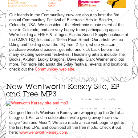
Our friends in the Communikey crew are about to host the 3rd
annual Communikey Festival of Electronic Arts in Boulder,
Colorado, USA. We consider it the electronic music event of the
year in Colorado, and are very happy to be participating again.
We're holding a FREE & all-ages Plastic Sound Supply boutique at
the CMKY HQ, located at 1825a Pearl Street. Our artists will be
DJing and holding down the HQ from 2-7pm, where you can
purchase weekend passes, get info, and kick back before the
many exciting weekend festivities. Headlining artists include The
Books, Akufen, Lucky Dragons, Dave Aju, Clark Warner and lots
more. For more info about the 5-day festival, events and locations,
check out the
Communikey web site
.
New Wentworth Kersey Site, EP
and Free MP3
Our good friends Wentworth Kersey are wrapping up the 3rd of a
trilogy of EPs, and in celebration, we're giving away their new
single "Sun and Moon". We also made a nice web page to get to
the first two EPs, and download all the free mp3s. Check it out
here:
www.wentworthkersey.com
.