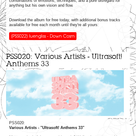
combinations of emotions, techniques, and a pure disregard for
anything but his own vision and flow.
Download the album for free today, with additional bonus tracks
available for free each month until they're all yours:
[PSS022] Iuengliss - Down Cosm
PSS020: Various Artists - Ultrasoft!
Anthems 33
PSS020:
Various Artists - "Ultrasoft! Anthems 33"