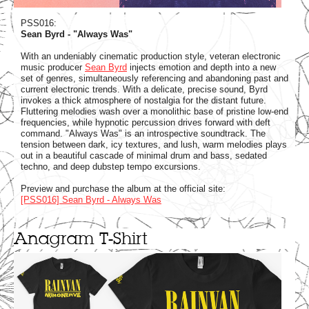
PSS016:
Sean Byrd - "Always Was"
With an undeniably cinematic production style, veteran electronic
music producer
Sean Byrd
injects emotion and depth into a new
set of genres, simultaneously referencing and abandoning past and
current electronic trends. With a delicate, precise sound, Byrd
invokes a thick atmosphere of nostalgia for the distant future.
Fluttering melodies wash over a monolithic base of pristine low-end
frequencies, while hypnotic percussion drives forward with deft
command. "Always Was" is an introspective soundtrack. The
tension between dark, icy textures, and lush, warm melodies plays
out in a beautiful cascade of minimal drum and bass, sedated
techno, and deep dubstep tempo excursions.
Preview and purchase the album at the official site:
[PSS016] Sean Byrd - Always Was
Anagram T-Shirt