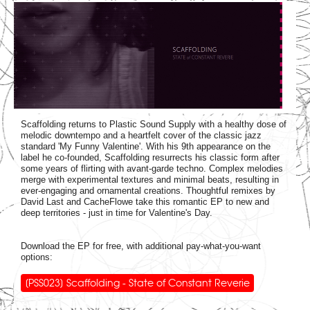
Scaffolding returns to Plastic Sound Supply with a healthy dose of
melodic downtempo and a heartfelt cover of the classic jazz
standard 'My Funny Valentine'. With his 9th appearance on the
label he co-founded, Scaffolding resurrects his classic form after
some years of flirting with avant-garde techno. Complex melodies
merge with experimental textures and minimal beats, resulting in
ever-engaging and ornamental creations. Thoughtful remixes by
David Last and CacheFlowe take this romantic EP to new and
deep territories - just in time for Valentine's Day.
Download the EP for free, with additional pay-what-you-want
options:
[PSS023] Scaffolding - State of Constant Reverie