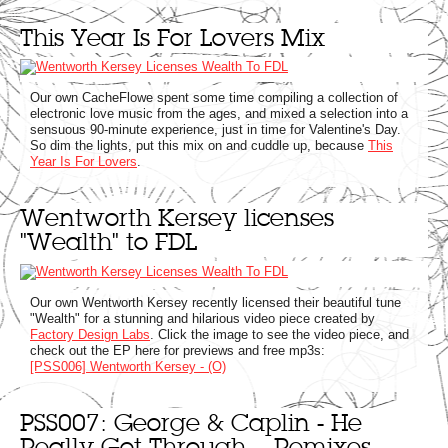
This Year Is For Lovers Mix
Our own CacheFlowe spent some time compiling a collection of
electronic love music from the ages, and mixed a selection into a
sensuous 90-minute experience, just in time for Valentine's Day.
So dim the lights, put this mix on and cuddle up, because
This
Year Is For Lovers
.
Wentworth Kersey licenses
"Wealth" to FDL
Our own Wentworth Kersey recently licensed their beautiful tune
"Wealth" for a stunning and hilarious video piece created by
Factory Design Labs
. Click the image to see the video piece, and
check out the EP here for previews and free mp3s:
[PSS006] Wentworth Kersey - (O)
PSS007: George & Caplin - He
Really Got Through... Remixes