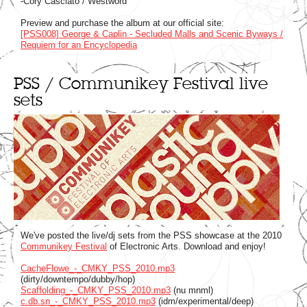
-Cory Casciato / Westword
Preview and purchase the album at our official site:
[PSS008] George & Caplin - Secluded Malls and Scenic Byways /
Requiem for an Encyclopedia
PSS / Communikey Festival live
sets
We've posted the live/dj sets from the PSS showcase at the 2010
Communikey Festival
of Electronic Arts. Download and enjoy!
CacheFlowe_-_CMKY_PSS_2010.mp3
(dirty/downtempo/dubby/hop)
Scaffolding_-_CMKY_PSS_2010.mp3
(nu mnml)
c.db.sn_-_CMKY_PSS_2010.mp3
(idm/experimental/deep)