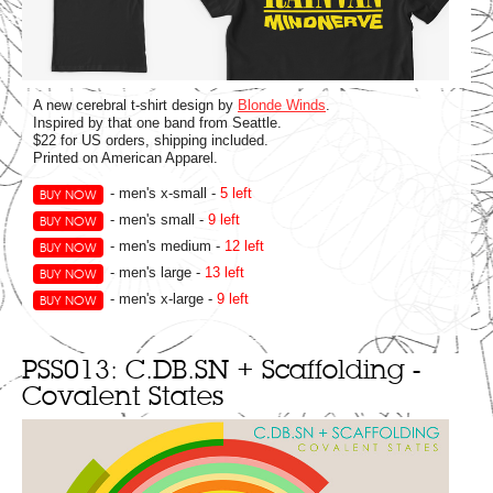
A new cerebral t-shirt design by
Blonde Winds
.
Inspired by that one band from Seattle.
$22 for US orders, shipping included.
Printed on American Apparel.
- men's x-small -
5 left
BUY NOW
- men's small -
9 left
BUY NOW
- men's medium -
12 left
BUY NOW
- men's large -
13 left
BUY NOW
- men's x-large -
9 left
BUY NOW
PSS013: C.DB.SN + Scaffolding -
Covalent States