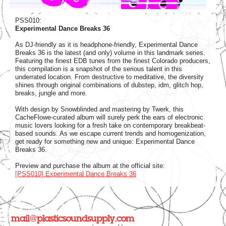
PSS010:
Experimental Dance Breaks 36
As DJ-friendly as it is headphone-friendly, Experimental Dance
Breaks 36 is the latest (and only) volume in this landmark series.
Featuring the finest EDB tunes from the finest Colorado producers,
this compilation is a snapshot of the serious talent in this
underrated location. From destructive to meditative, the diversity
shines through original combinations of dubstep, idm, glitch hop,
breaks, jungle and more.
With design by Snowblinded and mastering by Twerk, this
CacheFlowe-curated album will surely perk the ears of electronic
music lovers looking for a fresh take on contemporary breakbeat-
based sounds. As we escape current trends and homogenization,
get ready for something new and unique: Experimental Dance
Breaks 36.
Preview and purchase the album at the official site:
[PSS010] Experimental Dance Breaks 36
mail@plasticsoundsupply.com