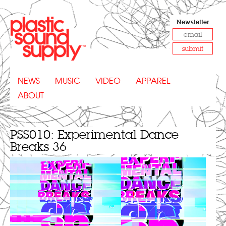
Newsletter
submit
NEWS
MUSIC
VIDEO
APPAREL
ABOUT
PSS010: Experimental Dance
Breaks 36