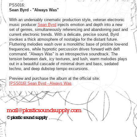
PSS016:
Sean Byrd - "Always Was"
With an undeniably cinematic production style, veteran electronic
music producer
Sean Byrd
injects emotion and depth into a new
set of genres, simultaneously referencing and abandoning past and
current electronic trends. With a delicate, precise sound, Byrd
invokes a thick atmosphere of nostalgia for the distant future.
Fluttering melodies wash over a monolithic base of pristine low-end
frequencies, while hypnotic percussion drives forward with deft
command. "Always Was" is an introspective soundtrack. The
tension between dark, icy textures, and lush, warm melodies plays
out in a beautiful cascade of minimal drum and bass, sedated
techno, and deep dubstep tempo excursions.
Preview and purchase the album at the official site:
[PSS016] Sean Byrd - Always Was
mail@plasticsoundsupply.com
© plastic sound supply