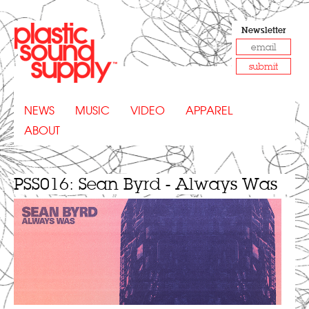
Newsletter
submit
NEWS
MUSIC
VIDEO
APPAREL
ABOUT
PSS016: Sean Byrd - Always Was