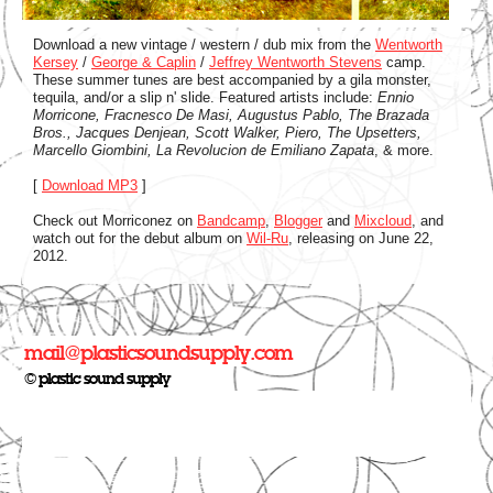
Download a new vintage / western / dub mix from the
Wentworth
Kersey
/
George & Caplin
/
Jeffrey Wentworth Stevens
camp.
These summer tunes are best accompanied by a gila monster,
tequila, and/or a slip n' slide. Featured artists include:
Ennio
Morricone, Fracnesco De Masi, Augustus Pablo, The Brazada
Bros., Jacques Denjean, Scott Walker, Piero, The Upsetters,
Marcello Giombini, La Revolucion de Emiliano Zapata
, & more.
[
Download MP3
]
Check out Morriconez on
Bandcamp
,
Blogger
and
Mixcloud
, and
watch out for the debut album on
Wil-Ru
, releasing on June 22,
2012.
mail@plasticsoundsupply.com
© plastic sound supply