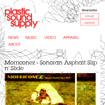
Newsletter
submit
NEWS
MUSIC
VIDEO
APPAREL
ABOUT
Morriconez - Sonoran Asphalt Slip
n' Slide