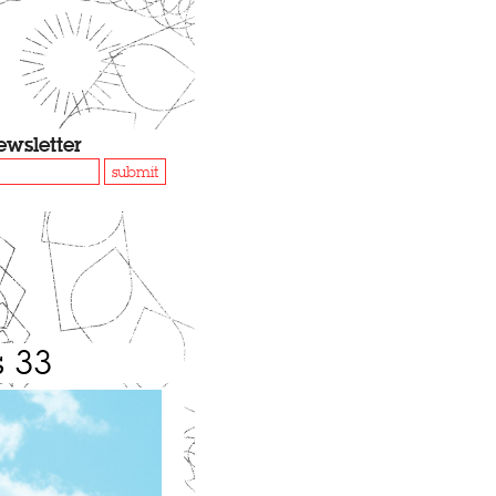
ewsletter
submit
s 33