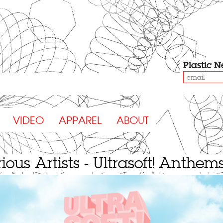
Plastic
N
VIDEO
APPAREL
ABOUT
ious Artists - Ultrasoft! Anthem