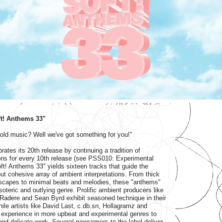
oft! Anthems 33"
 old music? Well we've got something for you!"
ates its 20th release by continuing a tradition of
ons for every 10th release (see PSS010: Experimental
ft! Anthems 33" yields sixteen tracks that guide the
but cohesive array of ambient interpretations. From thick
scapes to minimal beats and melodies, these "anthems"
soteric and outlying genre. Prolific ambient producers like
 Radere and Sean Byrd exhibit seasoned technique in their
ile artists like David Last, c.db.sn, Hollagramz and
 experience in more upbeat and experimental genres to
nd delicate work. Several newcomers to the label deliver