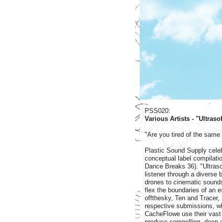
PSS020:
Various Artists - "Ultras
"Are you tired of the same
Plastic Sound Supply celebr
conceptual label compilati
Dance Breaks 36). "Ultraso
listener through a diverse 
drones to cinematic sound
flex the boundaries of an e
offthesky, Ten and Tracer,
respective submissions, wh
CacheFlowe use their vast
produce compelling, deep a