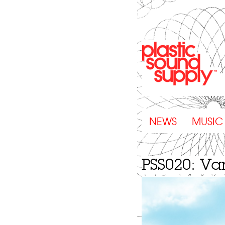
NEWS
MUSIC
PSS020: Var