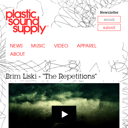
Newsletter
submit
NEWS
MUSIC
VIDEO
APPAREL
ABOUT
Brim Liski - "The Repetitions"