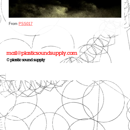
From
PSS017
mail@plasticsoundsupply.com
© plastic sound supply