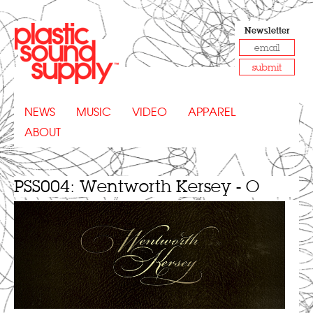
Newsletter
submit
NEWS
MUSIC
VIDEO
APPAREL
ABOUT
PSS004: Wentworth Kersey - O