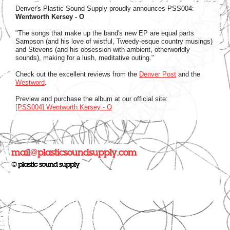
Denver's Plastic Sound Supply proudly announces PSS004:
Wentworth Kersey - O
"The songs that make up the band's new EP are equal parts
Sampson (and his love of wistful, Tweedy-esque country musings)
and Stevens (and his obsession with ambient, otherworldly
sounds), making for a lush, meditative outing."
Check out the excellent reviews from the
Denver Post
and the
Westword
.
Preview and purchase the album at our official site:
[PSS004] Wentworth Kersey - O
mail@plasticsoundsupply.com
© plastic sound supply